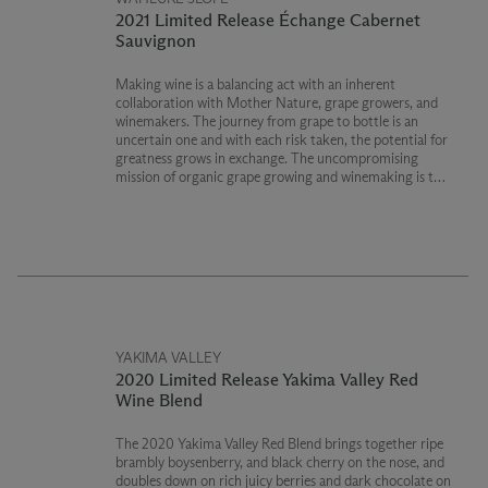
2021 Limited Release Échange Cabernet
Sauvignon
Making wine is a balancing act with an inherent
collaboration with Mother Nature, grape growers, and
winemakers. The journey from grape to bottle is an
uncertain one and with each risk taken, the potential for
greatness grows in exchange. The uncompromising
mission of organic grape growing and winemaking is the
ultimate gamble.
USDA Certified Organic
Washington State Department of Agriculture Certified
Organic
YAKIMA VALLEY
2020 Limited Release Yakima Valley Red
Wine Blend
The 2020 Yakima Valley Red Blend brings together ripe
brambly boysenberry, and black cherry on the nose, and
doubles down on rich juicy berries and dark chocolate on