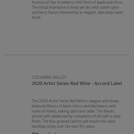
Aromas of ripe strawberry with hints of apple and citrus.
The initial impression is lively yet dry with subtle spice
and berry flavors followed by an elegant, delicately sweet
finish.
COLUMBIA VALLEY
2020 Artist Series Red Wine - Accord Label
The 2020 Artist Series Red Wine is elegant and shows
balanced flavors of black cherry and blackberry with
notes of violets, baking spice and cedar. The flavors
persist with added earthy complexity of silt with a slate
finish. The fine-grained tannins will ensure this wine
develops nicely over the next 10+ years.