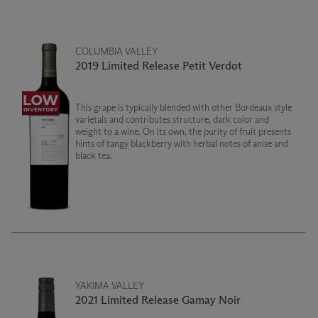
COLUMBIA VALLEY
2019 Limited Release Petit Verdot
This grape is typically blended with other Bordeaux style
varietals and contributes structure, dark color and
weight to a wine. On its own, the purity of fruit presents
hints of tangy blackberry with herbal notes of anise and
black tea.
YAKIMA VALLEY
2021 Limited Release Gamay Noir