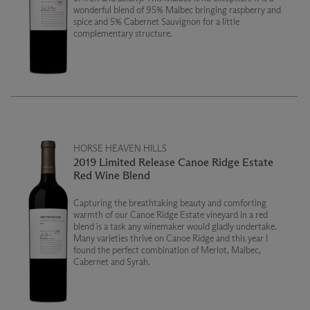
wonderful blend of 95% Malbec bringing raspberry and
spice and 5% Cabernet Sauvignon for a little
complementary structure.
HORSE HEAVEN HILLS
2019 Limited Release Canoe Ridge Estate
Red Wine Blend
Capturing the breathtaking beauty and comforting
warmth of our Canoe Ridge Estate vineyard in a red
blend is a task any winemaker would gladly undertake.
Many varieties thrive on Canoe Ridge and this year I
found the perfect combination of Merlot, Malbec,
Cabernet and Syrah.