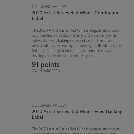
COLUMBIA VALLEY
2020 Artist Series Red Wine - Continuum
Label
The 2020 Artist Series Red Wine is elegant and shows
balanced flavors of black cherry and blackberry with
notes of violets, baking spice and cedar. The flavors
persist with added earthy complexity of silt with a slate
finish. The fine-grained tannins will ensure this wine
develops nicely over the next 10+ years.
91 points
OWEN BARGREEN
COLUMBIA VALLEY
2020 Artist Series Red Wine - Feed Backing
Label
The 2020 Artist Series Red Wine is elegant and shows