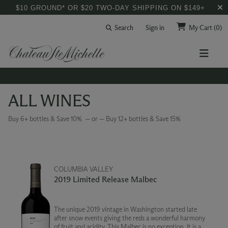
$10 GROUND* OR $20 TWO-DAY SHIPPING ON $149+
Search
Sign in
My Cart
(0)
ALL WINES
Buy 6+ bottles & Save 10% — or — Buy 12+ bottles & Save 15%
COLUMBIA VALLEY
2019 Limited Release Malbec
The unique 2019 vintage in Washington started late
after snow events giving the reds a wonderful harmony
of fruit and acidity. This Malbec is no exception. It is a