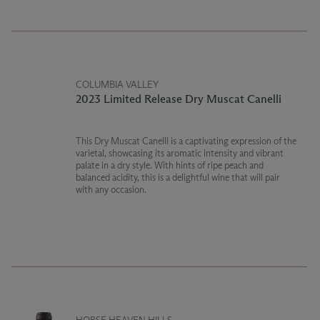
COLUMBIA VALLEY
2023 Limited Release Dry Muscat Canelli
This Dry Muscat Canelli is a captivating expression of the
varietal, showcasing its aromatic intensity and vibrant
palate in a dry style. With hints of ripe peach and
balanced acidity, this is a delightful wine that will pair
with any occasion.