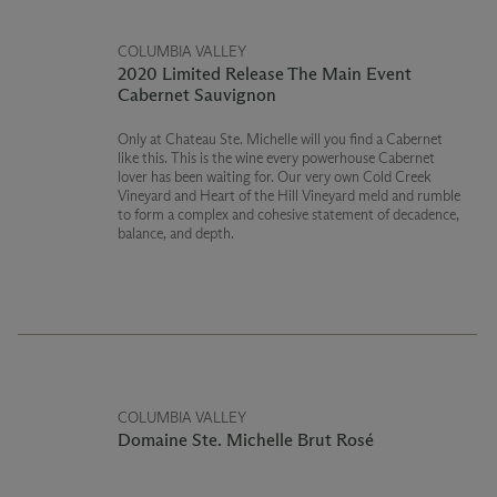
COLUMBIA VALLEY
2020 Limited Release The Main Event
Cabernet Sauvignon
Only at Chateau Ste. Michelle will you find a Cabernet
like this. This is the wine every powerhouse Cabernet
lover has been waiting for. Our very own Cold Creek
Vineyard and Heart of the Hill Vineyard meld and rumble
to form a complex and cohesive statement of decadence,
balance, and depth.
COLUMBIA VALLEY
Domaine Ste. Michelle Brut Rosé