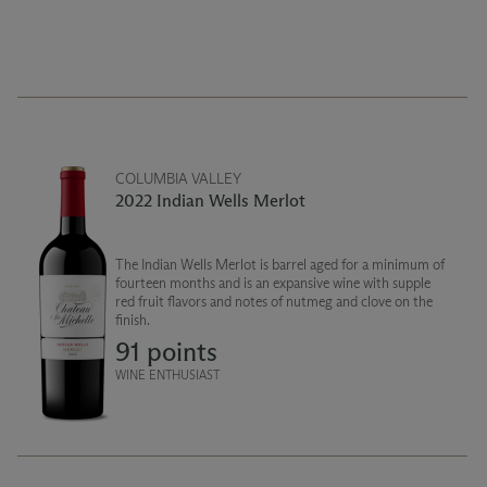
COLUMBIA VALLEY
2022 Indian Wells Merlot
The Indian Wells Merlot is barrel aged for a minimum of
fourteen months and is an expansive wine with supple
red fruit flavors and notes of nutmeg and clove on the
finish.
91 points
WINE ENTHUSIAST