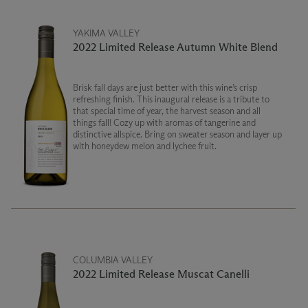
YAKIMA VALLEY
2022 Limited Release Autumn White Blend
Brisk fall days are just better with this wine’s crisp
refreshing finish. This inaugural release is a tribute to
that special time of year, the harvest season and all
things fall! Cozy up with aromas of tangerine and
distinctive allspice. Bring on sweater season and layer up
with honeydew melon and lychee fruit.
COLUMBIA VALLEY
2022 Limited Release Muscat Canelli