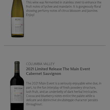
This wine was fermented in stainless steel to enhance the
fruit notes of lychee and mandarin. It is gorgeously floral
showing perfumy notes of citrus blossom and jasmine.
Enjoy!
COLUMBIA VALLEY
2021 Limited Release The Main Event
Cabernet Sauvignon
The 2021 Main Event is a seriously enjoyable wine due, in
part, to the fun interplay of fresh powdery structure,
lush fruit, and an underbelly of dark herbal intricacies.
Cocoa and blueberry notes entice the palate while a
delicate and distinctive shrubsteppe character persists
throughout.