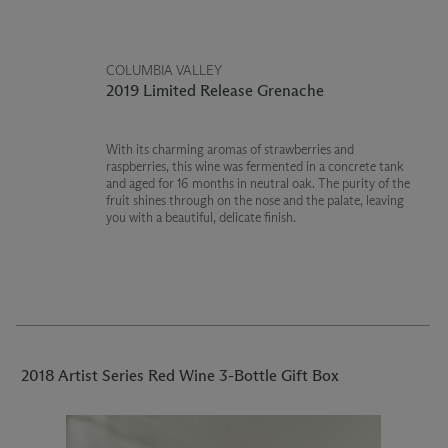
COLUMBIA VALLEY
2019 Limited Release Grenache
With its charming aromas of strawberries and
raspberries, this wine was fermented in a concrete tank
and aged for 16 months in neutral oak. The purity of the
fruit shines through on the nose and the palate, leaving
you with a beautiful, delicate finish.
2018 Artist Series Red Wine 3-Bottle Gift Box