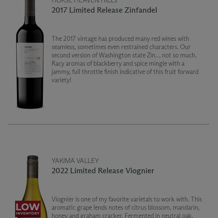
HORSE HEAVEN HILLS
2017 Limited Release Zinfandel
The 2017 vintage has produced many red wines with
seamless, sometimes even restrained characters. Our
second version of Washington state Zin… not so much.
Racy aromas of blackberry and spice mingle with a
jammy, full throttle finish indicative of this fruit forward
variety!
YAKIMA VALLEY
2022 Limited Release Viognier
Viognier is one of my favorite varietals to work with. This
aromatic grape lends notes of citrus blossom, mandarin,
honey and graham cracker. Fermented in neutral oak,