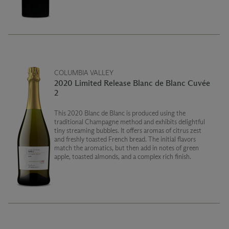
COLUMBIA VALLEY
2020 Limited Release Blanc de Blanc Cuvée
2
This 2020 Blanc de Blanc is produced using the
traditional Champagne method and exhibits delightful
tiny streaming bubbles. It offers aromas of citrus zest
and freshly toasted French bread. The initial flavors
match the aromatics, but then add in notes of green
apple, toasted almonds, and a complex rich finish.