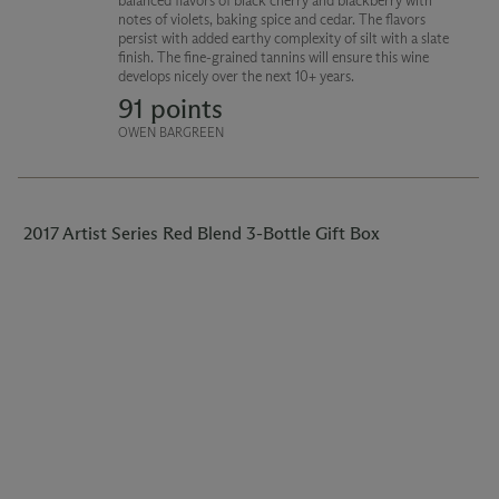
balanced flavors of black cherry and blackberry with
notes of violets, baking spice and cedar. The flavors
persist with added earthy complexity of silt with a slate
finish. The fine-grained tannins will ensure this wine
develops nicely over the next 10+ years.
91 points
OWEN BARGREEN
2017 Artist Series Red Blend 3-Bottle Gift Box