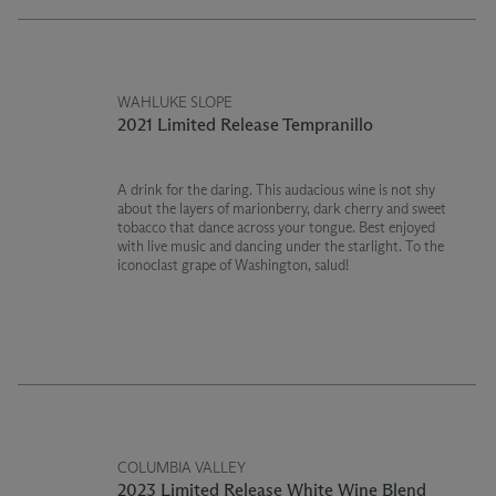
WAHLUKE SLOPE
2021 Limited Release Tempranillo
A drink for the daring. This audacious wine is not shy
about the layers of marionberry, dark cherry and sweet
tobacco that dance across your tongue. Best enjoyed
with live music and dancing under the starlight. To the
iconoclast grape of Washington, salud!
COLUMBIA VALLEY
2023 Limited Release White Wine Blend