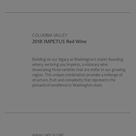
COLUMBIA VALLEY
2018 IMPETUS Red Wine
Building on our legacy as Washington’s state’s founding
winery, we bring you Impetus, a visionary wine
showcasing three varieties that are stellar in our growing
region. This unique combination provides a mélange of
structure, fruit and complexity that represents the
pinnacle of excellence in Washington state.
WAHLUKE SLOPE