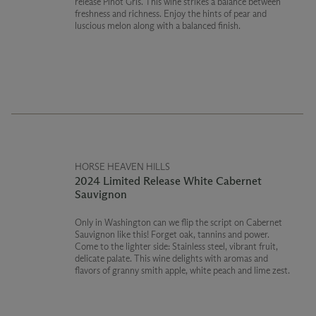
release Pinot Gris. This wine strikes a balance between
freshness and richness. Enjoy the hints of pear and
luscious melon along with a balanced finish.
HORSE HEAVEN HILLS
2024 Limited Release White Cabernet
Sauvignon
Only in Washington can we flip the script on Cabernet
Sauvignon like this! Forget oak, tannins and power.
Come to the lighter side: Stainless steel, vibrant fruit,
delicate palate. This wine delights with aromas and
flavors of granny smith apple, white peach and lime zest.