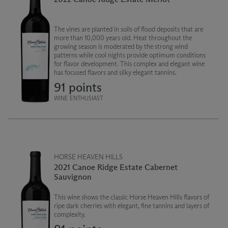
The vines are planted in soils of flood deposits that are
more than 10,000 years old. Heat throughout the
growing season is moderated by the strong wind
patterns while cool nights provide optimum conditions
for flavor development. This complex and elegant wine
has focused flavors and silky elegant tannins.
91 points
WINE ENTHUSIAST
HORSE HEAVEN HILLS
2021 Canoe Ridge Estate Cabernet
Sauvignon
This wine shows the classic Horse Heaven Hills flavors of
ripe dark cherries with elegant, fine tannins and layers of
complexity.