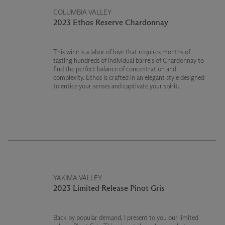
COLUMBIA VALLEY
2023 Ethos Reserve Chardonnay
This wine is a labor of love that requires months of
tasting hundreds of individual barrels of Chardonnay to
find the perfect balance of concentration and
complexity. Ethos is crafted in an elegant style designed
to entice your senses and captivate your spirit.
YAKIMA VALLEY
2023 Limited Release Pinot Gris
Back by popular demand, I present to you our limited