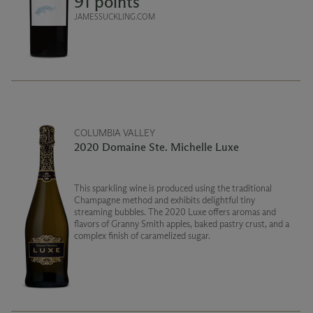
91 points
JAMESSUCKLING.COM
COLUMBIA VALLEY
2020 Domaine Ste. Michelle Luxe
This sparkling wine is produced using the traditional
Champagne method and exhibits delightful tiny
streaming bubbles. The 2020 Luxe offers aromas and
flavors of Granny Smith apples, baked pastry crust, and a
complex finish of caramelized sugar.