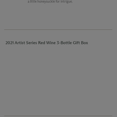
a little honeysuckle for intrigue.
2021 Artist Series Red Wine 3-Bottle Gift Box