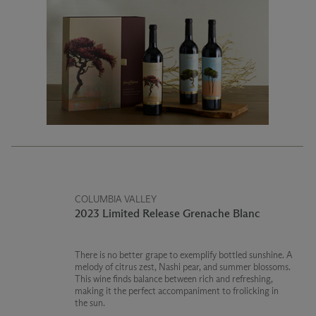
COLUMBIA VALLEY
2023 Limited Release Grenache Blanc
There is no better grape to exemplify bottled sunshine. A
melody of citrus zest, Nashi pear, and summer blossoms.
This wine finds balance between rich and refreshing,
making it the perfect accompaniment to frolicking in
the sun.