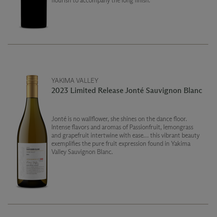
flourish to accompany the long finish.
YAKIMA VALLEY
2023 Limited Release Jonté Sauvignon Blanc
Jonté is no wallflower, she shines on the dance floor.
Intense flavors and aromas of Passionfruit, lemongrass
and grapefruit intertwine with ease… this vibrant beauty
exemplifies the pure fruit expression found in Yakima
Valley Sauvignon Blanc.