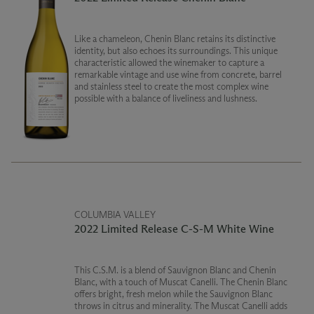
Like a chameleon, Chenin Blanc retains its distinctive
identity, but also echoes its surroundings. This unique
characteristic allowed the winemaker to capture a
remarkable vintage and use wine from concrete, barrel
and stainless steel to create the most complex wine
possible with a balance of liveliness and lushness.
COLUMBIA VALLEY
2022 Limited Release C-S-M White Wine
This C.S.M. is a blend of Sauvignon Blanc and Chenin
Blanc, with a touch of Muscat Canelli. The Chenin Blanc
offers bright, fresh melon while the Sauvignon Blanc
throws in citrus and minerality. The Muscat Canelli adds