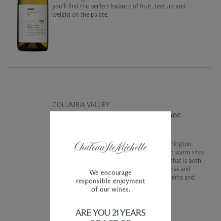
you’ll find the perfect balance of fruit, texture and
weight on the palate.
COLUMBIA VALLEY
2022 Limited Release Cabernet Franc
Cabernet Franc is particularly special in Washington.
This vintage we brought together wines from warm sites
and even some young vines to create a wine that is both
fresh and subtlety complex. Fresh berry aromas and
We encourage
flavors are complimented by notes of dried herbs and
responsible enjoyment
proofing bread dough.
of our wines.
ARE YOU 21 YEARS