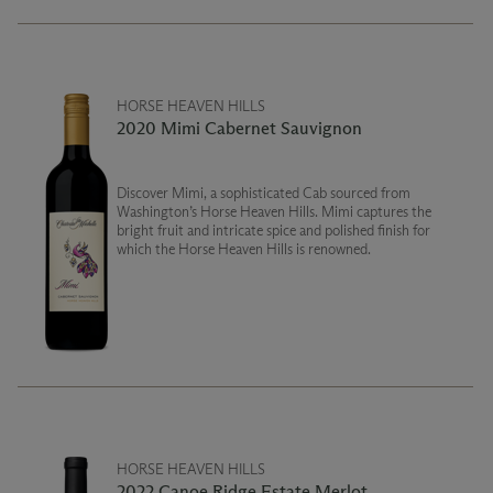
HORSE HEAVEN HILLS
2020 Mimi Cabernet Sauvignon
Discover Mimi, a sophisticated Cab sourced from
Washington’s Horse Heaven Hills. Mimi captures the
bright fruit and intricate spice and polished finish for
which the Horse Heaven Hills is renowned.
HORSE HEAVEN HILLS
2022 Canoe Ridge Estate Merlot