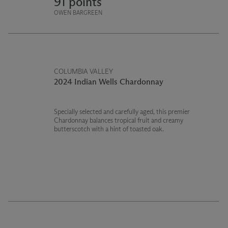
91 points
OWEN BARGREEN
COLUMBIA VALLEY
2024 Indian Wells Chardonnay
Specially selected and carefully aged, this premier
Chardonnay balances tropical fruit and creamy
butterscotch with a hint of toasted oak.