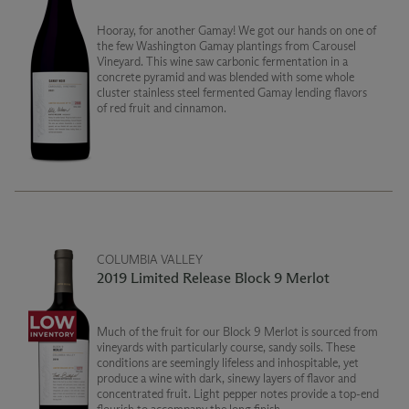
Hooray, for another Gamay! We got our hands on one of
the few Washington Gamay plantings from Carousel
Vineyard. This wine saw carbonic fermentation in a
concrete pyramid and was blended with some whole
cluster stainless steel fermented Gamay lending flavors
of red fruit and cinnamon.
COLUMBIA VALLEY
2019 Limited Release Block 9 Merlot
Much of the fruit for our Block 9 Merlot is sourced from
vineyards with particularly course, sandy soils. These
conditions are seemingly lifeless and inhospitable, yet
produce a wine with dark, sinewy layers of flavor and
concentrated fruit. Light pepper notes provide a top-end