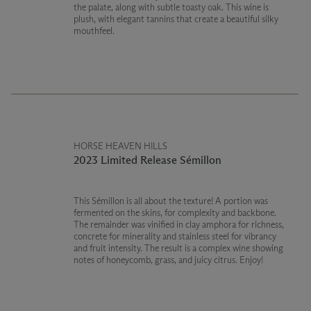
the palate, along with subtle toasty oak. This wine is
plush, with elegant tannins that create a beautiful silky
mouthfeel.
HORSE HEAVEN HILLS
2023 Limited Release Sémillon
This Sémillon is all about the texture! A portion was
fermented on the skins, for complexity and backbone.
The remainder was vinified in clay amphora for richness,
concrete for minerality and stainless steel for vibrancy
and fruit intensity. The result is a complex wine showing
notes of honeycomb, grass, and juicy citrus. Enjoy!