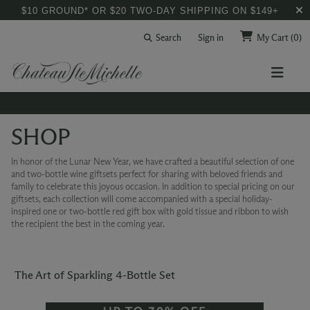
$10 GROUND* OR $20 TWO-DAY SHIPPING ON $149+
Search
Sign in
My Cart
(0)
SHOP
In honor of the Lunar New Year, we have crafted a beautiful selection of one
and two-bottle wine giftsets perfect for sharing with beloved friends and
family to celebrate this joyous occasion. In addition to special pricing on our
giftsets, each collection will come accompanied with a special holiday-
inspired one or two-bottle red gift box with gold tissue and ribbon to wish
the recipient the best in the coming year.
The Art of Sparkling 4-Bottle Set