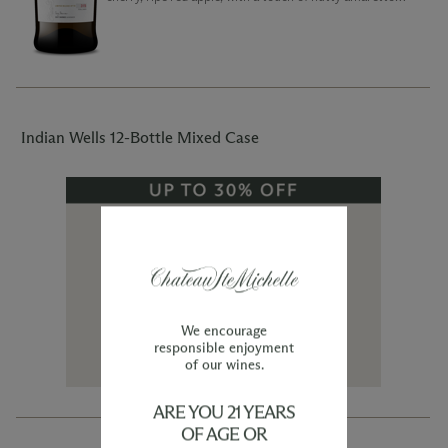
will fill the glass immediately upon pouring.
Indian Wells 12-Bottle Mixed Case
We encourage
responsible enjoyment
of our wines.
ARE YOU 21 YEARS
OF AGE OR