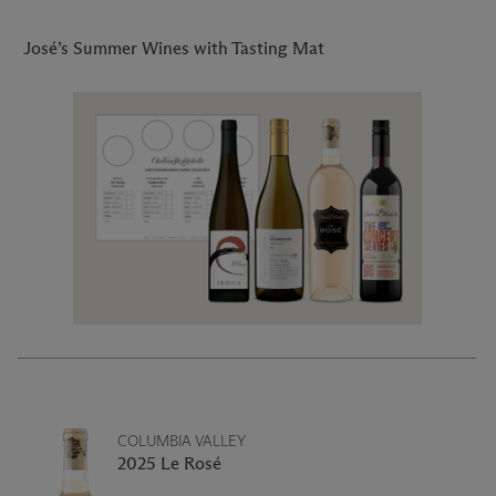
José’s Summer Wines with Tasting Mat
COLUMBIA VALLEY
2025 Le Rosé