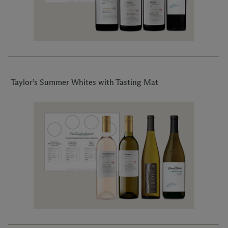
Taylor’s Summer Whites with Tasting Mat