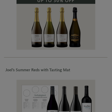
Joel’s Summer Reds with Tasting Mat