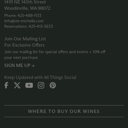
14111 NE 145th Street
Woodinville, WA 98072
Phone: 425‑488‑1133
info@ste-michelle.com
Reservations: 425‑415‑3633
Join Our Mailing List
For Exclusive Offers
Join our mailing list for special offers and events + 10% off
your next purchase
SIGN ME UP →
Keep Updated with All Things Social
WHERE TO BUY OUR WINES