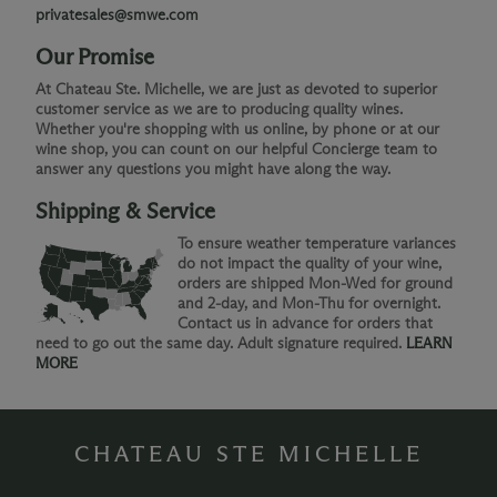
privatesales@smwe.com
Our Promise
At Chateau Ste. Michelle, we are just as devoted to superior
customer service as we are to producing quality wines.
Whether you're shopping with us online, by phone or at our
wine shop, you can count on our helpful Concierge team to
answer any questions you might have along the way.
Shipping & Service
To ensure weather temperature variances
do not impact the quality of your wine,
orders are shipped Mon-Wed for ground
and 2-day, and Mon-Thu for overnight.
Contact us in advance for orders that
need to go out the same day. Adult signature required.
LEARN
MORE
CHATEAU STE MICHELLE