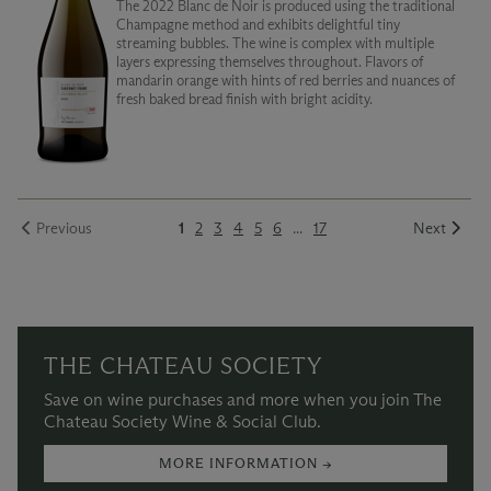
The 2022 Blanc de Noir is produced using the traditional
Champagne method and exhibits delightful tiny
streaming bubbles. The wine is complex with multiple
layers expressing themselves throughout. Flavors of
mandarin orange with hints of red berries and nuances of
fresh baked bread finish with bright acidity.
Previous
1
2
3
4
5
6
...
17
Next
THE CHATEAU SOCIETY
Save on wine purchases and more when you join The
Chateau Society Wine & Social Club.
MORE INFORMATION →