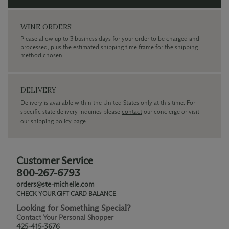
WINE ORDERS
Please allow up to 3 business days for your order to be charged and
processed, plus the estimated shipping time frame for the shipping
method chosen.
DELIVERY
Delivery is available within the United States only at this time. For
specific state delivery inquiries please
contact
our concierge or visit
our
shipping policy page
Customer Service
800-267-6793
orders@ste-michelle.com
CHECK YOUR GIFT CARD BALANCE
Looking for Something Special?
Contact Your Personal Shopper
425-415-3676