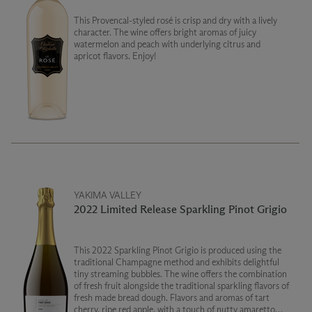
This Provencal-styled rosé is crisp and dry with a lively
character. The wine offers bright aromas of juicy
watermelon and peach with underlying citrus and
apricot flavors. Enjoy!
YAKIMA VALLEY
2022 Limited Release Sparkling Pinot Grigio
This 2022 Sparkling Pinot Grigio is produced using the
traditional Champagne method and exhibits delightful
tiny streaming bubbles. The wine offers the combination
of fresh fruit alongside the traditional sparkling flavors of
fresh made bread dough. Flavors and aromas of tart
cherry, ripe red apple, with a touch of nutty amaretto