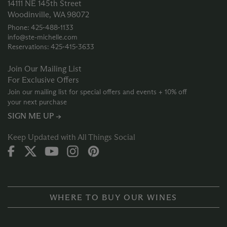
14111 NE 145th Street
Woodinville, WA 98072
Phone: 425‑488‑1133
info@ste-michelle.com
Reservations: 425‑415‑3633
Join Our Mailing List
For Exclusive Offers
Join our mailing list for special offers and events + 10% off
your next purchase
SIGN ME UP →
Keep Updated with All Things Social
WHERE TO BUY OUR WINES