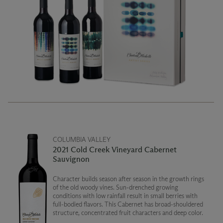
COLUMBIA VALLEY
2021 Cold Creek Vineyard Cabernet
Sauvignon
Character builds season after season in the growth rings
of the old woody vines. Sun-drenched growing
conditions with low rainfall result in small berries with
full-bodied flavors. This Cabernet has broad-shouldered
structure, concentrated fruit characters and deep color.