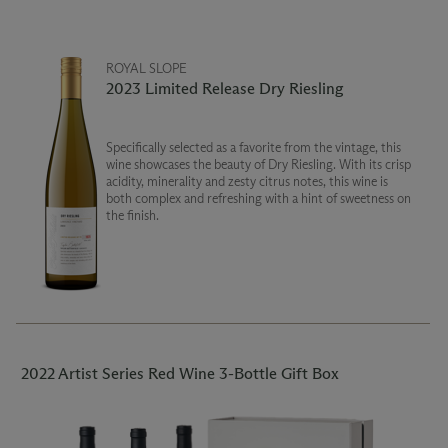
ROYAL SLOPE
2023 Limited Release Dry Riesling
Specifically selected as a favorite from the vintage, this
wine showcases the beauty of Dry Riesling. With its crisp
acidity, minerality and zesty citrus notes, this wine is
both complex and refreshing with a hint of sweetness on
the finish.
2022 Artist Series Red Wine 3-Bottle Gift Box