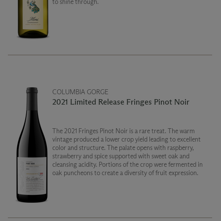
to shine through.
COLUMBIA GORGE
2021 Limited Release Fringes Pinot Noir
The 2021 Fringes Pinot Noir is a rare treat. The warm
vintage produced a lower crop yield leading to excellent
color and structure. The palate opens with raspberry,
strawberry and spice supported with sweet oak and
cleansing acidity. Portions of the crop were fermented in
oak puncheons to create a diversity of fruit expression.