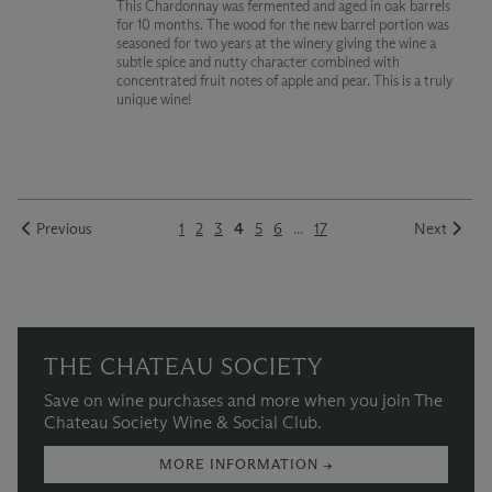
This Chardonnay was fermented and aged in oak barrels
for 10 months. The wood for the new barrel portion was
seasoned for two years at the winery giving the wine a
subtle spice and nutty character combined with
concentrated fruit notes of apple and pear. This is a truly
unique wine!
Previous
1
2
3
4
5
6
...
17
Next
THE CHATEAU SOCIETY
Save on wine purchases and more when you join The
Chateau Society Wine & Social Club.
MORE INFORMATION →