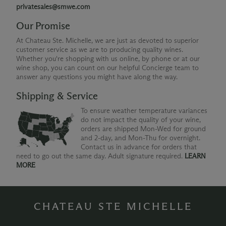
privatesales@smwe.com
Our Promise
At Chateau Ste. Michelle, we are just as devoted to superior
customer service as we are to producing quality wines.
Whether you're shopping with us online, by phone or at our
wine shop, you can count on our helpful Concierge team to
answer any questions you might have along the way.
Shipping & Service
To ensure weather temperature variances
do not impact the quality of your wine,
orders are shipped Mon-Wed for ground
and 2-day, and Mon-Thu for overnight.
Contact us in advance for orders that
need to go out the same day. Adult signature required.
LEARN
MORE
CHATEAU STE MICHELLE