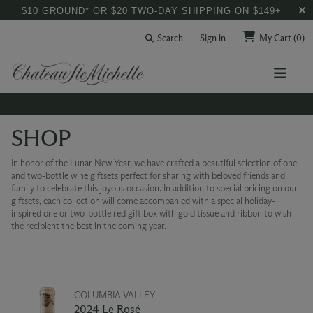
$10 GROUND* OR $20 TWO-DAY SHIPPING ON $149+
Search
Sign in
My Cart
(0)
SHOP
In honor of the Lunar New Year, we have crafted a beautiful selection of one
and two-bottle wine giftsets perfect for sharing with beloved friends and
family to celebrate this joyous occasion. In addition to special pricing on our
giftsets, each collection will come accompanied with a special holiday-
inspired one or two-bottle red gift box with gold tissue and ribbon to wish
the recipient the best in the coming year.
COLUMBIA VALLEY
2024 Le Rosé