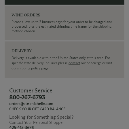
WINE ORDERS
Please allow up to 3 business days for your order to be charged and
processed, plus the estimated shipping time frame for the shipping
method chosen.
DELIVERY
Delivery is available within the United States only at this time. For
specific state delivery inquiries please
contact
our concierge or visit
our
shipping policy page
Customer Service
800-267-6793
orders@ste-michelle.com
CHECK YOUR GIFT CARD BALANCE
Looking for Something Special?
Contact Your Personal Shopper
425-415-3676