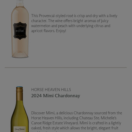
This Provencal-styled rosé is crisp and dry with a lively
character. The wine offers bright aromas of juicy
watermelon and peach with underlying citrus and
apricot flavors. Enjoy!
HORSE HEAVEN HILLS
2024 Mimi Chardonnay
Discover Mimi, a delicious Chardonnay sourced from the
Horse Heaven Hills, including Chateau Ste. Michelle’s
Canoe Ridge Estate Vineyard. Mimi is crafted in a lightly
oaked, fresh style which allows the bright, elegant fruit