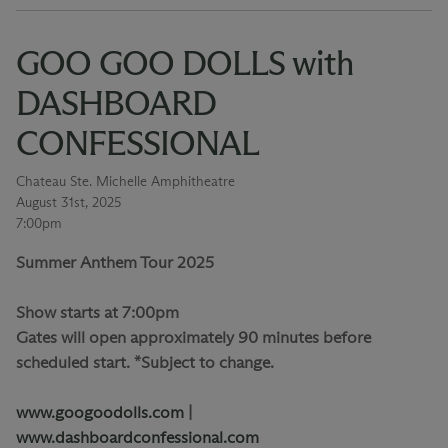
GOO GOO DOLLS with
DASHBOARD
CONFESSIONAL
Chateau Ste. Michelle Amphitheatre
August 31st, 2025
7:00pm
Summer Anthem Tour 2025
Show starts at 7:00pm
Gates will open approximately 90 minutes before
scheduled start. *Subject to change.
www.googoodolls.com
|
www.dashboardconfessional.com