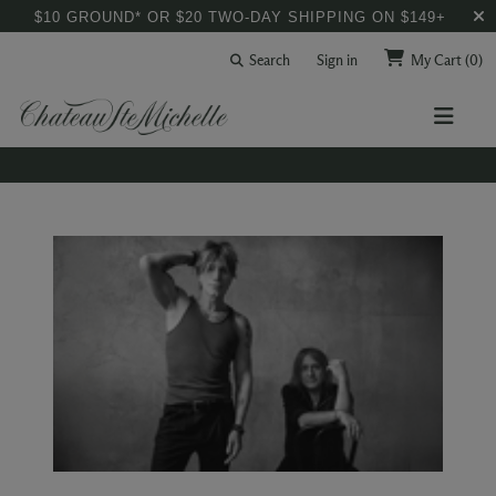
$10 GROUND* OR $20 TWO-DAY SHIPPING ON $149+
Search
Sign in
My Cart
(0)