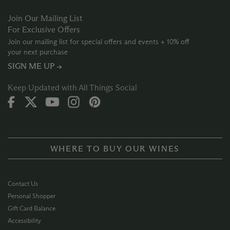
Join Our Mailing List
For Exclusive Offers
Join our mailing list for special offers and events + 10% off
your next purchase
SIGN ME UP →
Keep Updated with All Things Social
WHERE TO BUY OUR WINES
Contact Us
Personal Shopper
Gift Card Balance
Accessibility