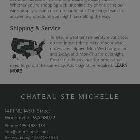
Whether you're shopping with us online, by phone or at our
wine shop, you can count on our helpful Concierge team to
answer any questions you might have along the way.
Shipping & Service
To ensure weather temperature variances
do not impact the quality of your wine,
orders are shipped Mon-Wed for ground
and 2-day, and Mon-Thu for overnight.
Contact us in advance for orders that
need to go out the same day. Adult signature required.
LEARN
MORE
CHATEAU STE MICHELLE
14111 NE 145th Street
Woodinville, WA 98072
Phone: 425‑488‑1133
info@ste-michelle.com
Reservations: 425‑415‑3633