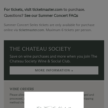
For tickets, visit
ticketmaster.com
to purchase.
Questions?
See our Summer Concert FAQs
Summer Concert Series tickets are only available for purchase
online via
ticketmaster.com
.
Maximum 6 tickets per person.
THE CHATEAU SOCIETY
Save on wine purchases and more when you join The
Chateau Society Wine & Social Club.
MORE INFORMATION →
WINE ORDERS
Please allow up to 3 business days for your order to be charged and
processed, plus the estimated shipping time frame for the shipping
method chosen.