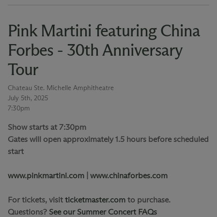
Pink Martini featuring China
Forbes - 30th Anniversary
Tour
Chateau Ste. Michelle Amphitheatre
July 5th, 2025
7:30pm
Show starts at 7:30pm
Gates will open approximately 1.5 hours before scheduled
start
www.pinkmartini.com
|
www.chinaforbes.com
For tickets, visit
ticketmaster.com
to purchase.
Questions?
See our Summer Concert FAQs