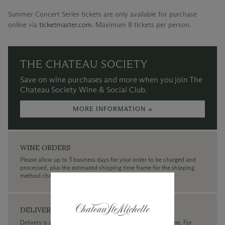
Summer Concert Series tickets are only available for purchase
online via
ticketmaster.com
.
Maximum 8 tickets per person.
THE CHATEAU SOCIETY
Save on wine purchases and more when you join The
Chateau Society Wine & Social Club.
MORE INFORMATION →
WINE ORDERS
Please allow up to 3 business days for your order to be charged and
processed, plus the estimated shipping time frame for the shipping
method chosen.
DELIVERY
Delivery is available within the United States only at this time. For