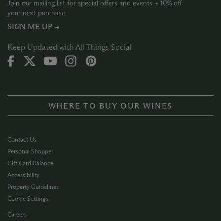
Join our mailing list for special offers and events + 10% off
your next purchase
SIGN ME UP →
Keep Updated with All Things Social
WHERE TO BUY OUR WINES
Contact Us
Personal Shopper
Gift Card Balance
Accessibility
Property Guidelines
Cookie Settings
Careers