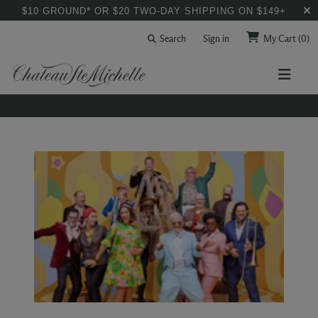
$10 GROUND* OR $20 TWO-DAY SHIPPING ON $149+
Search
Sign in
My Cart
(0)