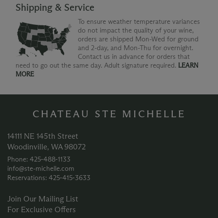
Shipping & Service
To ensure weather temperature variances
do not impact the quality of your wine,
orders are shipped Mon-Wed for ground
and 2-day, and Mon-Thu for overnight.
Contact us in advance for orders that
need to go out the same day. Adult signature required.
LEARN
MORE
CHATEAU STE MICHELLE
14111 NE 145th Street
Woodinville, WA 98072
Phone: 425‑488‑1133
info@ste-michelle.com
Reservations: 425‑415‑3633
Join Our Mailing List
For Exclusive Offers