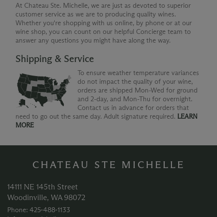
At Chateau Ste. Michelle, we are just as devoted to superior
customer service as we are to producing quality wines.
Whether you're shopping with us online, by phone or at our
wine shop, you can count on our helpful Concierge team to
answer any questions you might have along the way.
Shipping & Service
To ensure weather temperature variances
do not impact the quality of your wine,
orders are shipped Mon-Wed for ground
and 2-day, and Mon-Thu for overnight.
Contact us in advance for orders that
need to go out the same day. Adult signature required.
LEARN
MORE
CHATEAU STE MICHELLE
14111 NE 145th Street
Woodinville, WA 98072
Phone: 425‑488‑1133