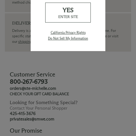
method chosen.
YES
ENTER SITE
DELIVERY
Delivery is available within the United States only at this time. For
California Privacy Rights
specific state delivery inquiries please
contact
our concierge or visit
Do Not Sell My Information
our
shipping policy page
Customer Service
800-267-6793
orders@ste-michelle.com
CHECK YOUR GIFT CARD BALANCE
Looking for Something Special?
Contact Your Personal Shopper
425-415-3676
privatesales@smwe.com
Our Promise