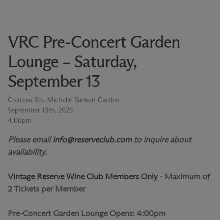
VRC Pre-Concert Garden
Lounge – Saturday,
September 13
Chateau Ste. Michelle Sunken Garden
September 13th, 2025
4:00pm
Please email
info@reserveclub.com
to inquire about
availability.
Vintage Reserve Wine Club Members Only
-
Maximum of
2 Tickets per Member
Pre-Concert Garden Lounge Opens: 4:00pm