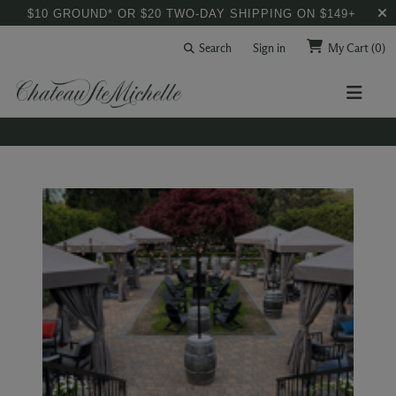
$10 GROUND* OR $20 TWO-DAY SHIPPING ON $149+
Search
Sign in
My Cart
(0)