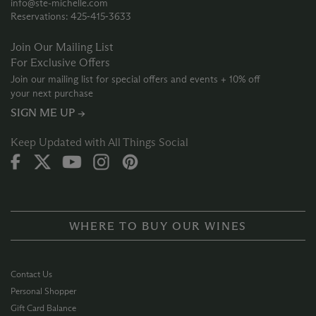
info@ste-michelle.com
Reservations: 425‑415‑3633
Join Our Mailing List
For Exclusive Offers
Join our mailing list for special offers and events + 10% off
your next purchase
SIGN ME UP →
Keep Updated with All Things Social
WHERE TO BUY OUR WINES
Contact Us
Personal Shopper
Gift Card Balance