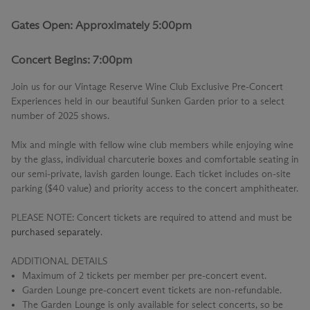
Gates Open: Approximately 5:00pm
Concert Begins: 7:00pm
Join us for our
Vintage Reserve Wine Club Exclusive Pre-Concert
Experiences
held in our beautiful Sunken Garden prior to a select
number of 2025 shows.
Mix and mingle with fellow wine club members while enjoying wine
by the glass, individual charcuterie boxes and comfortable seating in
our semi-private, lavish garden lounge. Each ticket includes on-site
parking ($40 value) and priority access to the concert amphitheater.
PLEASE NOTE: Concert tickets are required to attend and must be
purchased separately
.
ADDITIONAL DETAILS
Maximum of 2 tickets per member per pre-concert event.
Garden Lounge pre-concert event tickets are non-refundable.
The Garden Lounge is only available for select concerts, so be