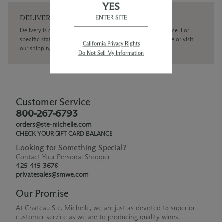
YES
DELIVERY
ENTER SITE
Delivery is available within the United States only at this time. For
specific state delivery inquiries please
contact
our concierge or visit
California Privacy Rights
our
shipping policy page
Do Not Sell My Information
Customer Service
800-267-6793
orders@ste-michelle.com
CHECK YOUR GIFT CARD BALANCE
Looking for Something Special?
Contact Your Personal Shopper
425-415-3676
privatesales@smwe.com
Our Promise
At Chateau Ste. Michelle, we are just as devoted to superior
customer service as we are to producing quality wines.