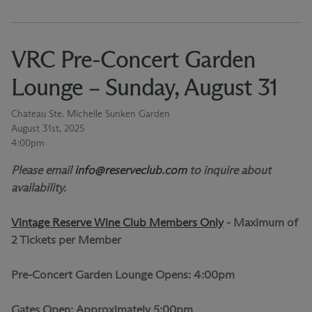
VRC Pre-Concert Garden
Lounge – Sunday, August 31
Chateau Ste. Michelle Sunken Garden
August 31st, 2025
4:00pm
Please email
info@reserveclub.com
to inquire about
availability.
Vintage Reserve Wine Club Members Only
-
Maximum of
2 Tickets per Member
Pre-Concert Garden Lounge Opens: 4:00pm
Gates Open: Approximately 5:00pm