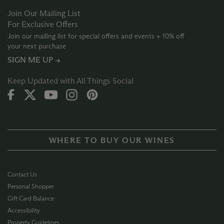
Join Our Mailing List
For Exclusive Offers
Join our mailing list for special offers and events + 10% off
your next purchase
SIGN ME UP →
Keep Updated with All Things Social
WHERE TO BUY OUR WINES
Contact Us
Personal Shopper
Gift Card Balance
Accessibility
Property Guidelines