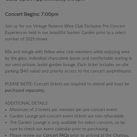
Concert Begins: 7:00pm
Join us for our
Vintage Reserve Wine Club Exclusive Pre-Concert
Experiences
held in our beautiful Sunken Garden prior to a select
number of 2025 shows.
Mix and mingle with fellow wine club members while enjoying wine
by the glass, individual charcuterie boxes and comfortable seating in
our semi-private, lavish garden lounge. Each ticket includes on-site
parking ($40 value) and priority access to the concert amphitheater.
PLEASE NOTE: Concert tickets are required to attend and must be
purchased separately
.
ADDITIONAL DETAILS
Maximum of 2 tickets per member per pre-concert event.
Garden Lounge pre-concert event tickets are non-refundable.
The Garden Lounge is only available for select concerts, so be
sure to check our event calendar prior to purchasing.
Please review our
Concert FAQs
prior to arriving at the Chateau.