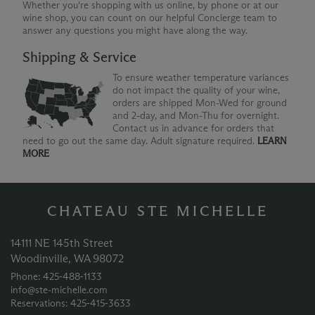
Whether you're shopping with us online, by phone or at our
wine shop, you can count on our helpful Concierge team to
answer any questions you might have along the way.
Shipping & Service
To ensure weather temperature variances
do not impact the quality of your wine,
orders are shipped Mon-Wed for ground
and 2-day, and Mon-Thu for overnight.
Contact us in advance for orders that
need to go out the same day. Adult signature required.
LEARN
MORE
CHATEAU STE MICHELLE
14111 NE 145th Street
Woodinville, WA 98072
Phone: 425‑488‑1133
info@ste-michelle.com
Reservations: 425‑415‑3633