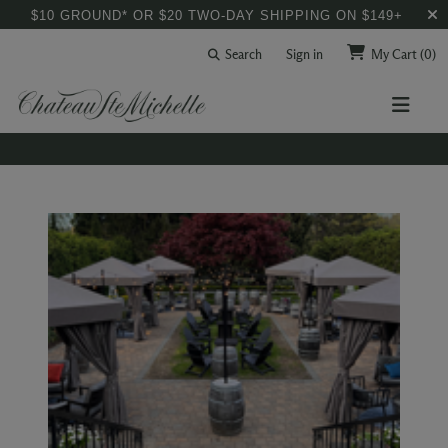
$10 GROUND* OR $20 TWO-DAY SHIPPING ON $149+
Search
Sign in
My Cart
(0)