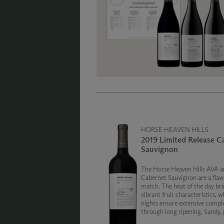
HORSE HEAVEN HILLS
2019 Limited Release C
Sauvignon
The Horse Heaven Hills AVA a
Cabernet Sauvignon are a flaw
match. The heat of the day bri
vibrant fruit characteristics, w
nights ensure extensive compl
through long ripening. Sandy,
soils lead to a unique combinat