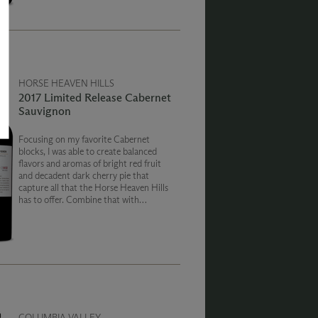
cinnamon.
HORSE HEAVEN HILLS
2017 Limited Release Cabernet
Sauvignon
Focusing on my favorite Cabernet
blocks, I was able to create balanced
flavors and aromas of bright red fruit
and decadent dark cherry pie that
capture all that the Horse Heaven Hills
has to offer. Combine that with
distinctive refined, powdery tannins
and a long smooth finish, and you have
Cabernet excellence.
COLUMBIA VALLEY