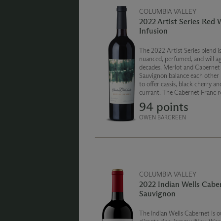
COLUMBIA VALLEY
2022 Artist Series Red 
Infusion
The 2022 Artist Series blend i
nuanced, perfumed, and will ag
decades. Merlot and Cabernet
Sauvignon balance each other 
to offer cassis, black cherry an
currant. The Cabernet Franc 
out the blend with notes of dr
94 points
and pepper. The finish is smoot
and persistent.
OWEN BARGREEN
COLUMBIA VALLEY
2022 Indian Wells Cabe
Sauvignon
The Indian Wells Cabernet is 