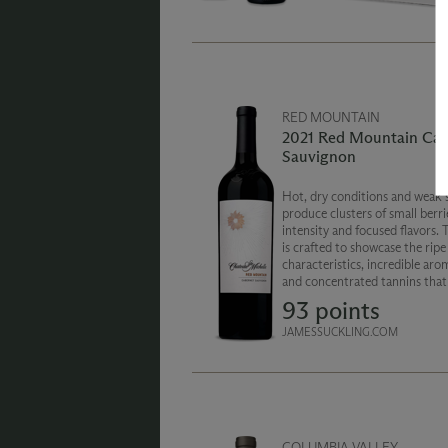
RED MOUNTAIN
2021 Red Mountain Cab
Sauvignon
Hot, dry conditions and weak s
produce clusters of small berri
intensity and focused flavors. 
is crafted to showcase the ripe 
characteristics, incredible aro
and concentrated tannins that 
Washington state’s warmest g
93 points
region.
JAMESSUCKLING.COM
COLUMBIA VALLEY