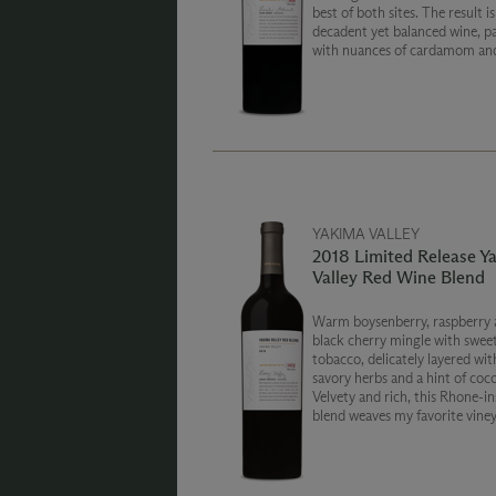
best of both sites. The result is
decadent yet balanced wine, p
with nuances of cardamom and
blueberry crème, and toasted 
chocolate. This wine will be 
for years to come.
YAKIMA VALLEY
2018 Limited Release Y
Valley Red Wine Blend
Warm boysenberry, raspberry 
black cherry mingle with swe
tobacco, delicately layered wit
savory herbs and a hint of coco
Velvety and rich, this Rhone-in
blend weaves my favorite vine
together in a seamless tapestr
spreading across the Yakima Va