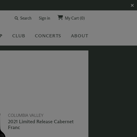
Search
Sign in
My Cart
(0)
P
CLUB
CONCERTS
ABOUT
COLUMBIA VALLEY
2021 Limited Release Cabernet
Franc