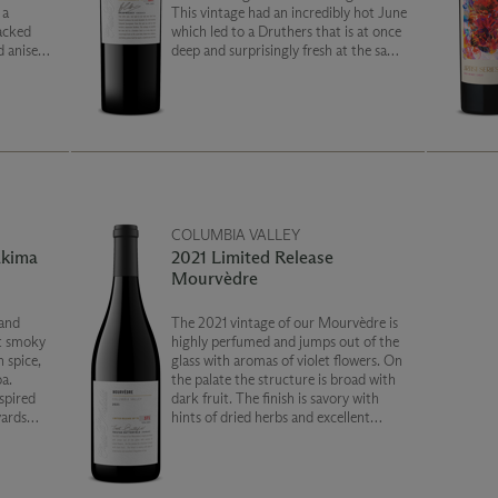
 a
This vintage had an incredibly hot June
acked
which led to a Druthers that is at once
 anise,
deep and surprisingly fresh at the same
dark
time. Black fruit, molasses and baking
memorable
spices lead the way to a smooth and
rich finish.
COLUMBIA VALLEY
akima
2021 Limited Release
Mourvèdre
and
The 2021 vintage of our Mourvèdre is
et smoky
highly perfumed and jumps out of the
h spice,
glass with aromas of violet flowers. On
a.
the palate the structure is broad with
spired
dark fruit. The finish is savory with
yards
hints of dried herbs and excellent
y
integration of oak.
lley.