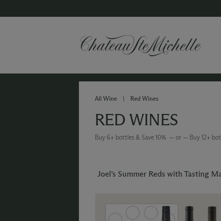
All Wine
|
Red Wines
RED WINES
Buy 6+ bottles & Save 10% — or — Buy 12+ bot
Joel’s Summer Reds with Tasting M