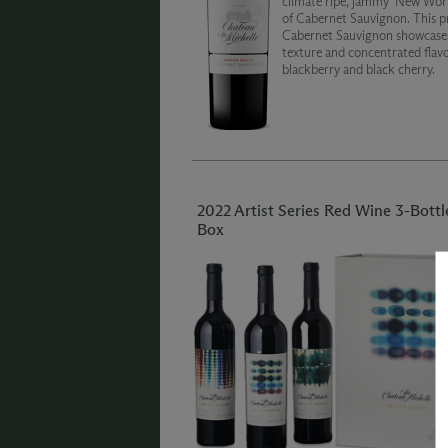
climate ripe, jammy ‘New Worl
of Cabernet Sauvignon. This p
Cabernet Sauvignon showcases
texture and concentrated flavo
blackberry and black cherry.
2022 Artist Series Red Wine 3-Bottl
Box