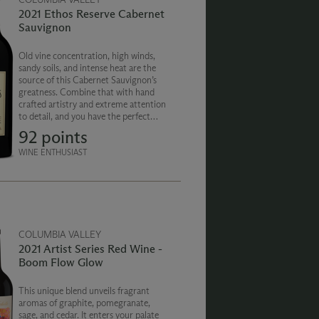
2021 Ethos Reserve Cabernet
Sauvignon
Old vine concentration, high winds,
sandy soils, and intense heat are the
source of this Cabernet Sauvignon’s
greatness. Combine that with hand
crafted artistry and extreme attention
to detail, and you have the perfect
example of what makes Washington
92 points
State and Chateau Ste. Michelle truly
special.
WINE ENTHUSIAST
COLUMBIA VALLEY
2021 Artist Series Red Wine -
Boom Flow Glow
This unique blend unveils fragrant
aromas of graphite, pomegranate,
sage, and cedar. It enters your palate