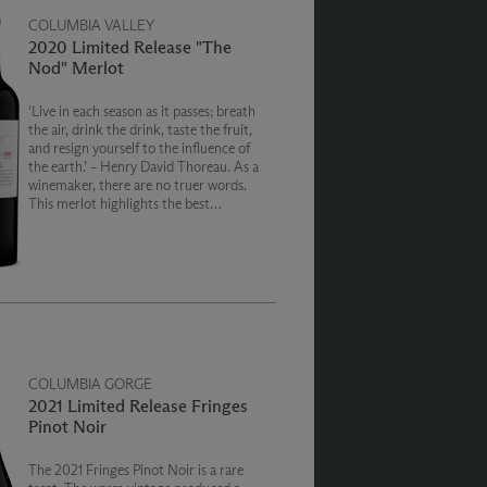
COLUMBIA VALLEY
2020 Limited Release "The
Nod" Merlot
'Live in each season as it passes; breath
the air, drink the drink, taste the fruit,
and resign yourself to the influence of
the earth.’ – Henry David Thoreau. As a
winemaker, there are no truer words.
This merlot highlights the best
influences of the 2020 vintage: dark
brambly berries, beautiful structure
and nuanced oak.
COLUMBIA GORGE
2021 Limited Release Fringes
Pinot Noir
The 2021 Fringes Pinot Noir is a rare