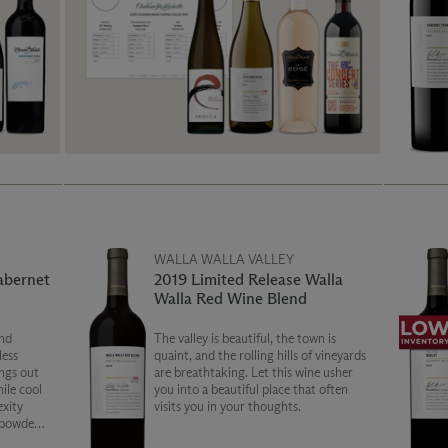
WALLA WALLA VALLEY
abernet
2019 Limited Release Walla
Walla Red Wine Blend
nd
The valley is beautiful, the town is
less
quaint, and the rolling hills of vineyards
ngs out
are breathtaking. Let this wine usher
hile cool
you into a beautiful place that often
exity
visits you in your thoughts.
 powdery
ion of