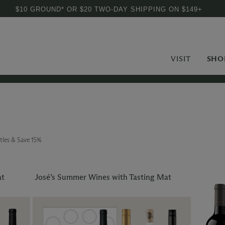
$10 GROUND* OR $20 TWO-DAY SHIPPING ON $149+
VISIT
SHO
tles & Save 15%
at
José’s Summer Wines with Tasting Mat