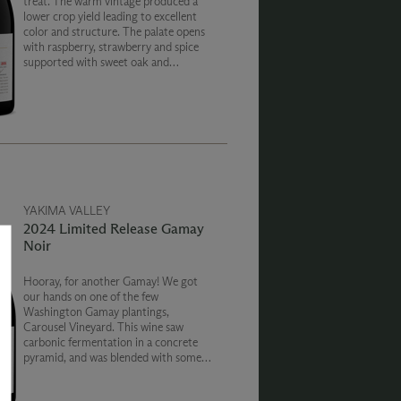
treat. The warm vintage produced a
lower crop yield leading to excellent
color and structure. The palate opens
with raspberry, strawberry and spice
supported with sweet oak and
cleansing acidity. Portions of the crop
were fermented in oak puncheons to
create a diversity of fruit expression.
YAKIMA VALLEY
2024 Limited Release Gamay
Noir
Hooray, for another Gamay! We got
our hands on one of the few
Washington Gamay plantings,
Carousel Vineyard. This wine saw
carbonic fermentation in a concrete
pyramid, and was blended with some
whole cluster stainless steel fermented
Gamay lending flavors of red fruit and