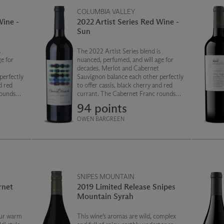
COLUMBIA VALLEY
Wine -
2022 Artist Series Red Wine -
Sun
s
The 2022 Artist Series blend is
e for
nuanced, perfumed, and will age for
decades. Merlot and Cabernet
perfectly
Sauvignon balance each other perfectly
d red
to offer cassis, black cherry and red
rounds
currant. The Cabernet Franc rounds
ied herbs
out the blend with notes of dried herbs
94 points
h, silky
and pepper. The finish is smooth, silky
and persistent.
OWEN BARGREEN
SNIPES MOUNTAIN
rnet
2019 Limited Release Snipes
Mountain Syrah
our warm
This wine’s aromas are wild, complex