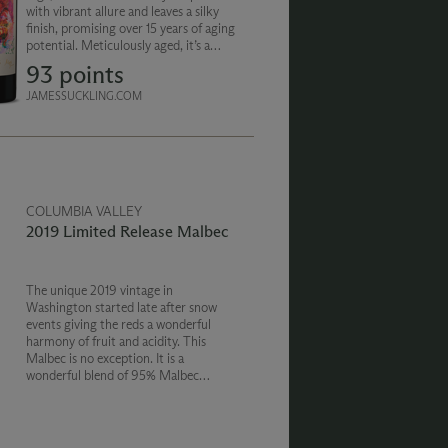
with vibrant allure and leaves a silky
finish, promising over 15 years of aging
potential. Meticulously aged, it’s a
masterpiece in texture and true
93 points
artistry of Washington wine.
JAMESSUCKLING.COM
COLUMBIA VALLEY
2019 Limited Release Malbec
The unique 2019 vintage in
Washington started late after snow
events giving the reds a wonderful
harmony of fruit and acidity. This
Malbec is no exception. It is a
wonderful blend of 95% Malbec
bringing raspberry and spice and 5%
Cabernet Sauvignon for a little
complementary structure.