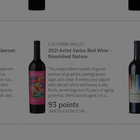
COLUMBIA VALLEY
abernet
2021 Artist Series Red Wine -
Nourished Nature
abernet
This unique blend unveils fragrant
rse
aromas of graphite, pomegranate,
on too...
sage, and cedar. It enters your palate
fect.
with vibrant allure and leaves a silky
favorite
finish, promising over 15 years of aging
AVA and
potential. Meticulously aged, it’s a
 mixture
masterpiece in texture and true
93 points
nd a
artistry of Washington wine.
JAMESSUCKLING.COM