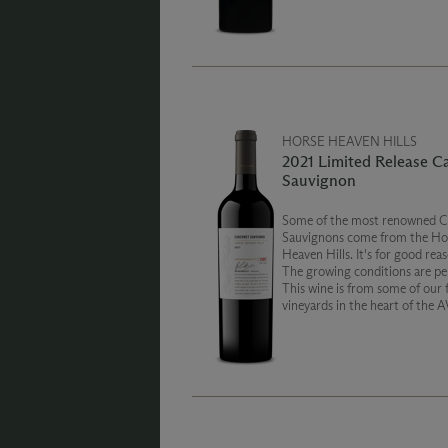
weight and silky smoothness.
HORSE HEAVEN HILLS
2021 Limited Release C
Sauvignon
Some of the most renowned C
Sauvignons come from the Ho
Heaven Hills. It's for good reas
The growing conditions are per
This wine is from some of our 
vineyards in the heart of the 
reflects that perfection with a
of juicy, vibrant fruit aromas a
smooth, yet refined, texture.