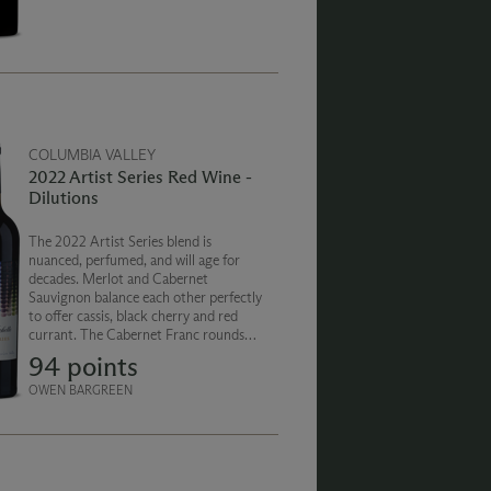
finish.
COLUMBIA VALLEY
2022 Artist Series Red Wine -
Dilutions
The 2022 Artist Series blend is
nuanced, perfumed, and will age for
decades. Merlot and Cabernet
Sauvignon balance each other perfectly
to offer cassis, black cherry and red
currant. The Cabernet Franc rounds
out the blend with notes of dried herbs
94 points
and pepper. The finish is smooth, silky
and persistent.
OWEN BARGREEN