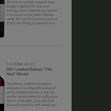
Wines from multiple vineyards were
brought together for maximum
intricacy. Some Cabernet was layered
in to round out the palate. Delicate
candy-like and floral aromas jump out
at first, but hiding just beneath is an
earthy underbelly of tapenade and dark
berries. An initial freshness gives way
to a rich and a powdery finish.
COLUMBIA VALLEY
2017 Limited Release “The
Nod” Merlot
This Merlot, crafted from unique
vineyards, is bursting with aromas of
earthy, brambly blackberry and ripe
plumbs complimented by vanilla spice.
Flavors of decadent, juicy dark fruit
also match perfectly with velvety yet
weighty dark tannins and an endless