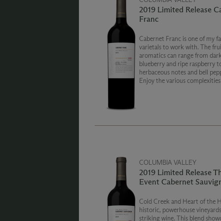
2019 Limited Release C
Franc
Cabernet Franc is one of my fa
varietals to work with. The frui
aromatics can range from dar
blueberry and ripe raspberry to
herbaceous notes and bell pepp
Enjoy the various complexities
wine has to offer. Cheers!
COLUMBIA VALLEY
2019 Limited Release T
Event Cabernet Sauvig
Cold Creek and Heart of the H
historic, powerhouse vineyards
striking wine. This blend show