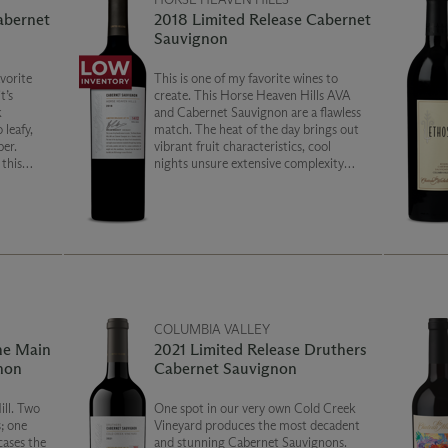
abernet
2018 Limited Release Cabernet
Sauvignon
vorite
This is one of my favorite wines to
t’s
create. This Horse Heaven Hills AVA
k
and Cabernet Sauvignon are a flawless
 leafy,
match. The heat of the day brings out
er.
vibrant fruit characteristics, cool
 this
nights unsure extensive complexity
through long ripening, and sandy,
powdery soils lead to a unique
combination of weight and silky
smoothness.
COLUMBIA VALLEY
he Main
2021 Limited Release Druthers
non
Cabernet Sauvignon
ill. Two
One spot in our very own Cold Creek
; one
Vineyard produces the most decadent
cases the
and stunning Cabernet Sauvignons.